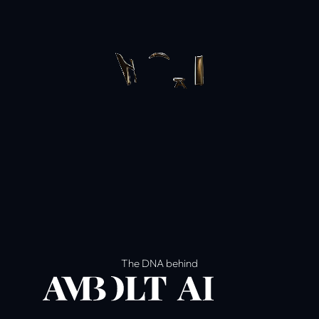
The DNA behind