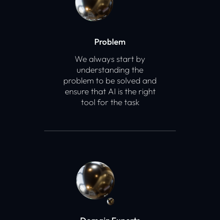
Problem
We always start by
understanding the
problem to be solved and
ensure that AI is the right
tool for the task