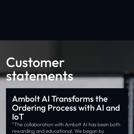
Click Here
Customer
statements
Ambolt AI Transforms the
Ordering Process with AI and
IoT
“The collaboration with Ambolt AI has been both
rewarding and educational. We began by