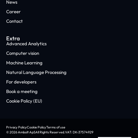
News
Career
Contact
Extra
Advanced Analytics
Computer vision
Machine Learning
Natural Language Processing
For developers
Book a meeting
Cookie Policy (EU)
Privacy Policy
Cookie Policy
Terms of use
© 2026 Ambolt ApS
All Rights Reserved.
VAT: DK-37574929