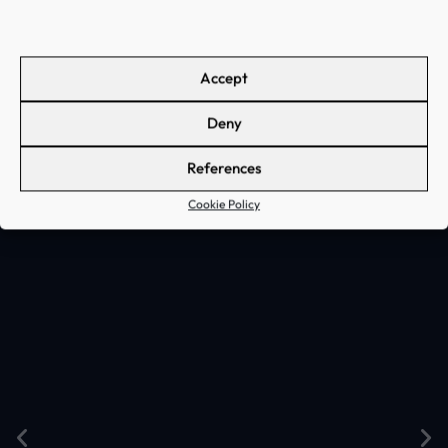
the AI algorithms used fits
the business needs and the
data available
Accept
Deny
References
Cookie Policy