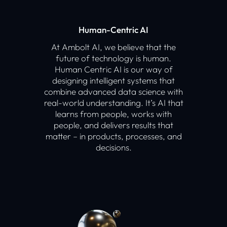
Human-Centric AI
At Ambolt AI, we believe that the
future of technology is human.
Human Centric AI is our way of
designing intelligent systems that
combine advanced data science with
real-world understanding. It’s AI that
learns from people, works with
people, and delivers results that
matter – in products, processes, and
decisions.