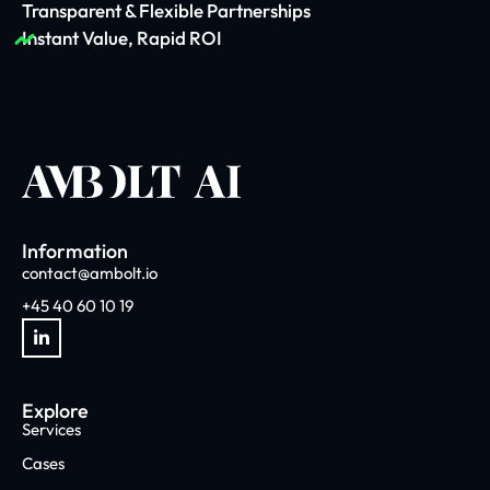
Transparent & Flexible Partnerships
Instant Value, Rapid ROI
Information
contact@ambolt.io
+45 40 60 10 19
Explore
Services
Cases