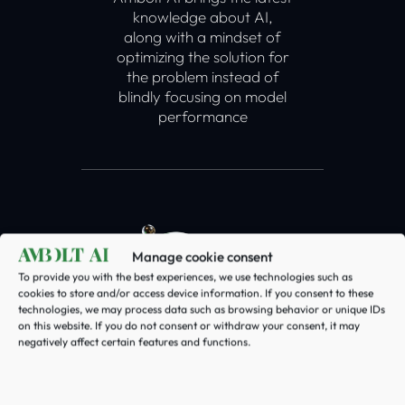
knowledge about AI,
along with a mindset of
optimizing the solution for
the problem instead of
blindly focusing on model
performance
Manage cookie consent
To provide you with the best experiences, we use technologies such as
cookies to store and/or access device information. If you consent to these
technologies, we may process data such as browsing behavior or unique IDs
on this website. If you do not consent or withdraw your consent, it may
Data
negatively affect certain features and functions.
AI runs on data. At Ambolt
AI we always make sure