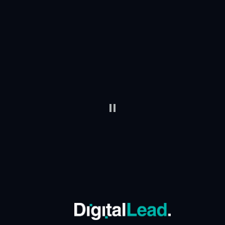
Trusted by Leaders
When AI is on the agenda at the highest level, we’re
invited to help organizations move from idea to
action