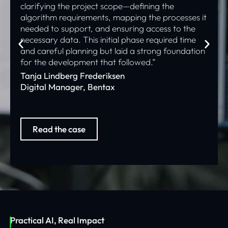
clarifying the project scope—defining the
algorithm requirements, mapping the processes it
needed to support, and ensuring access to the
necessary data. This initial phase required time
and careful planning but laid a strong foundation
for the development that followed.”
Tanja Lindberg Frederiksen
Digital Manager, Bentax
Read the case
Practical AI, Real Impact