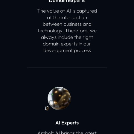
Domain Experts
The value of AI is captured
at the intersection
between business and
technology. Therefore, we
always include the right
domain experts in our
development process
AI Experts
Ambolt AI brings the latest